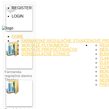
REGISTER
LOGIN
HOME
FARMÁRSKE REGULAČNÉ STANICE
NOVÉ PR
MONTÁŽE PLYNOMEROV
REG
MONTÁŽE PREPOČÍTAVAČOV
MERA
DOREGULAČNÉ STANICE
BUD
TLA
ELE
ELEK
MON
Farmárska
regulačná stanica
MON
Tlmače
NER
PRE