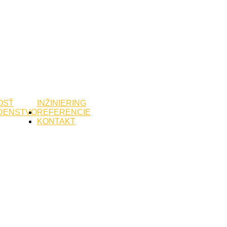
OSŤ
INŽINIERING
DENSTVO
REFERENCIE
KONTAKT