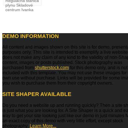
Regulačná stanica
plynu Skladové
centrum Ivanka
DEMO
INFORMATION
All content and images shown on this site is for demo, present
purposes only. This site is intended to exemplify a live websit
does not make any claim of any kind to the validity of non-Sh
content, images or posts published. Stock photography was
purchased from
shutterstock.com
for this demo only, and is not
included with this template. You may not use these images for
own use without purchase. Links will be provided for some ima
you wish to purchase them from their copyright owners.
SITE
SHAPER AVAILABLE
Do you need a website up and running quickly? Then a site s
is just what you are looking for. A Site Shaper is a quick and e
way to get your site looking just like our demo in just minutes
an exact copy of this demo with very little effort, except stock
photography.
Learn More...