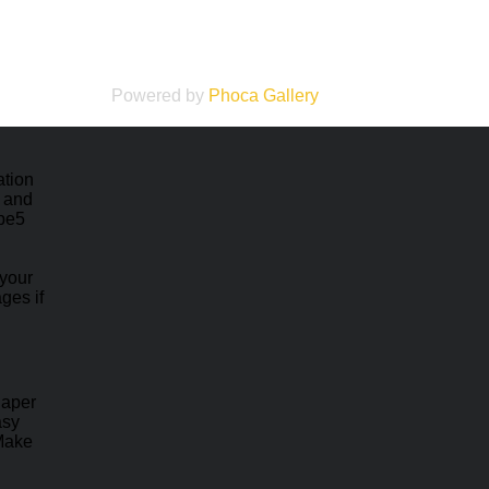
Powered by
Phoca
Gallery
ation
e and
ape5
 your
ges if
haper
asy
 Make