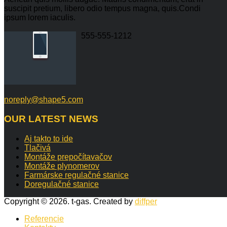
suscipit pretium, libero odio tempus magna, quis.Condi
ipsum lorem iaculis.
555-555-1212
noreply@shape5.com
OUR
LATEST NEWS
Aj takto to ide
Tlačivá
Montáže prepočítavačov
Montáže plynomerov
Farmárske regulačné stanice
Doregulačné stanice
Copyright © 2026. t-gas. Created by
diffper
Referencie