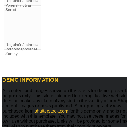
Regulačná stanica
Vojenský útvar
Sereď
Regulačná stanica
Poľnohospodár N.
Zámky
DEMO
INFORMATION
All content and images shown on this site is for demo, present
purposes only. This site is intended to exemplify a live websit
does not make any claim of any kind to the validity of non-Sh
content, images or posts published. Stock photography was
purchased from
shutterstock.com
for this demo only, and is not
included with this template. You may not use these images for
own use without purchase. Links will be provided for some ima
you wish to purchase them from their copyright owners.