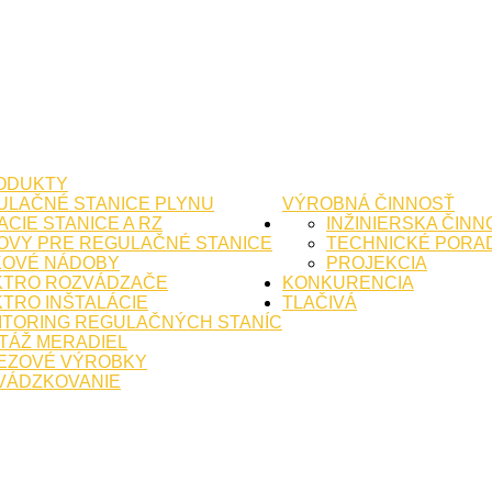
ODUKTY
ULAČNÉ STANICE PLYNU
VÝROBNÁ ČINNOSŤ
CIE STANICE A RZ
INŽINIERSKA ČINN
OVY PRE REGULAČNÉ STANICE
TECHNICKÉ PORA
KOVÉ NÁDOBY
PROJEKCIA
KTRO ROZVÁDZAČE
KONKURENCIA
TRO INŠTALÁCIE
TLAČIVÁ
ITORING REGULAČNÝCH STANÍC
TÁŽ MERADIEL
EZOVÉ VÝROBKY
VÁDZKOVANIE