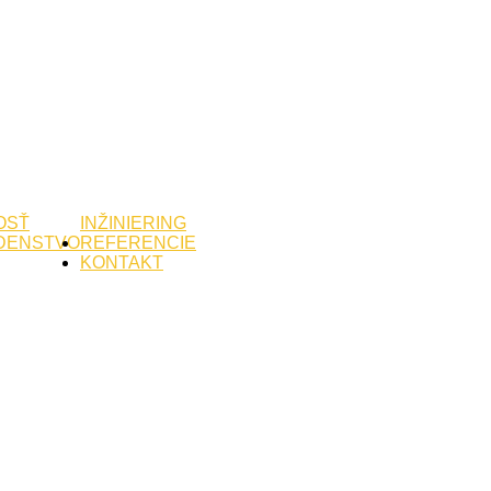
OSŤ
INŽINIERING
DENSTVO
REFERENCIE
KONTAKT