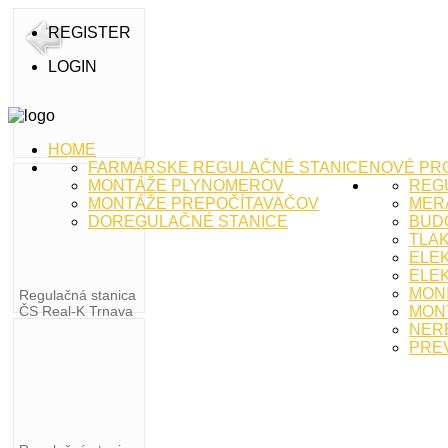
REGISTER
LOGIN
HOME
FARMÁRSKE REGULAČNÉ STANICE
NOVÉ PR
MONTÁŽE PLYNOMEROV
REG
MONTÁŽE PREPOČÍTAVAČOV
MERA
DOREGULAČNÉ STANICE
BUD
TLA
ELE
ELEK
MON
Regulačná stanica
ČS Real-K Trnava
MON
NER
PRE