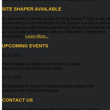
SITE
SHAPER AVAILABLE
Do you need a website up and running quickly? Then a site s
is just what you are looking for. A Site Shaper is a quick and e
way to get your site looking just like our demo in just minutes
an exact copy of this demo with very little effort, except stock
photography.
Learn More...
UPCOMING
EVENTS
11.10.2012
Proin magna mi, porttitor eget loboris sit amet,
bibendum id orci. Nam arius mollis.
12.15.2012
Suspendisse in ipsum ut magna pharetra aliquet non
sodales velit. Proin pellenesque.
CONTACT
US
Aenean quis mollis augue. Mauris condimentum, erat in