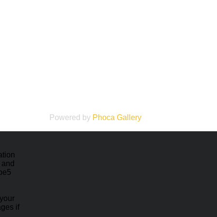
Powered by
Phoca
Gallery
ation
e and
ape5
 your
ges if