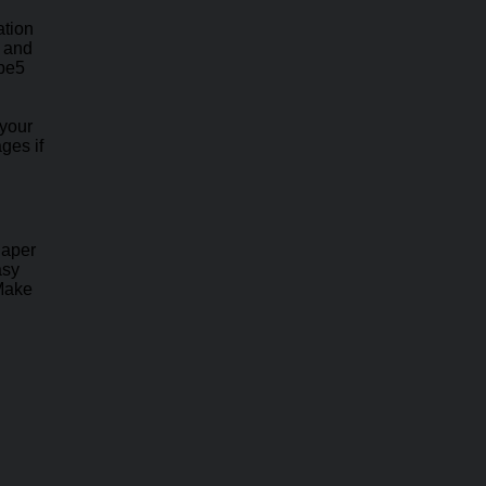
ation
e and
ape5
 your
ges if
haper
asy
 Make