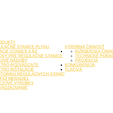
ODUKTY
ULAČNÉ STANICE PLYNU
VÝROBNÁ ČINNOSŤ
CIE STANICE A RZ
INŽINIERSKA ČINN
OVY PRE REGULAČNÉ STANICE
TECHNICKÉ PORA
KOVÉ NÁDOBY
PROJEKCIA
KTRO ROZVÁDZAČE
KONKURENCIA
TRO INŠTALÁCIE
TLAČIVÁ
ITORING REGULAČNÝCH STANÍC
TÁŽ MERADIEL
EZOVÉ VÝROBKY
VÁDZKOVANIE