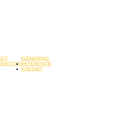
OSŤ
INŽINIERING
DENSTVO
REFERENCIE
KONTAKT