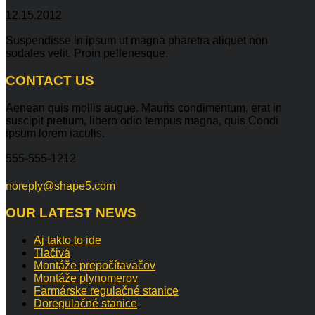
12.15.2012
Suspendisse in ipsum ut magna pharetra aliquet non
sodales velit. Proin pellenesque.
CONTACT
US
Aenean quis mollis augue. Mauris condimentum, erat in
suscipit pretium, libero odio tempus magna, quis.Condi
ipsum lorem iaculis.
555-555-1212
noreply@shape5.com
OUR
LATEST NEWS
Aj takto to ide
Tlačivá
Montáže prepočítavačov
Montáže plynomerov
Farmárske regulačné stanice
Doregulačné stanice