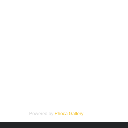
Powered by
Phoca
Gallery