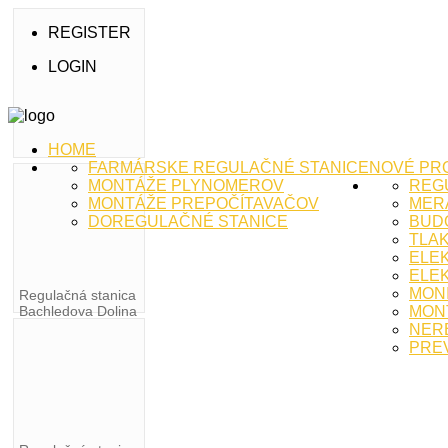
REGISTER
LOGIN
HOME
FARMÁRSKE REGULAČNÉ STANICE
NOVÉ PR
MONTÁŽE PLYNOMEROV
REG
MONTÁŽE PREPOČÍTAVAČOV
MERA
DOREGULAČNÉ STANICE
BUD
TLA
ELE
ELEK
MON
Regulačná stanica
Bachledova Dolina
MON
NER
PRE