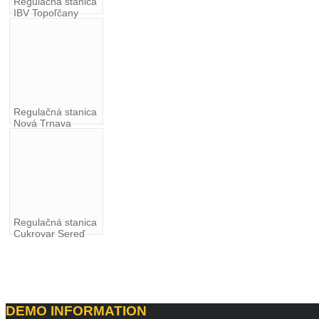
Regulačná stanica
IBV Topoľčany
Regulačná stanica
Nová Trnava
Regulačná stanica
Cukrovar Sereď
DEMO
INFORMATION