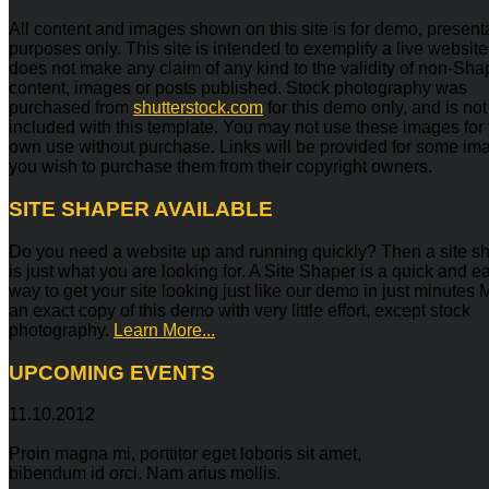
All content and images shown on this site is for demo, present
purposes only. This site is intended to exemplify a live websit
does not make any claim of any kind to the validity of non-Sh
content, images or posts published. Stock photography was
purchased from
shutterstock.com
for this demo only, and is not
included with this template. You may not use these images for
own use without purchase. Links will be provided for some ima
you wish to purchase them from their copyright owners.
SITE
SHAPER AVAILABLE
Do you need a website up and running quickly? Then a site s
is just what you are looking for. A Site Shaper is a quick and e
way to get your site looking just like our demo in just minutes
an exact copy of this demo with very little effort, except stock
photography.
Learn More...
UPCOMING
EVENTS
11.10.2012
Proin magna mi, porttitor eget loboris sit amet,
bibendum id orci. Nam arius mollis.