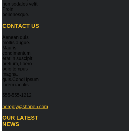
non sodales velit.
Proin
pellenesque.
CONTACT
US
Aenean quis
mollis augue.
Mauris
condimentum,
erat in suscipit
pretium, libero
odio tempus
magna,
quis.Condi ipsum
lorem iaculis.
555-555-1212
noreply@shape5.com
OUR
LATEST
NEWS