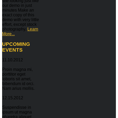
site looking just like
our demo in just
minutes Make an
exact copy of this
demo with very little
effort, except stock
photography.
Learn
More...
UPCOMING
EVENTS
11.10.2012
Proin magna mi,
porttitor eget
loboris sit amet,
bibendum id orci.
Nam arius mollis.
12.15.2012
Suspendisse in
ipsum ut magna
pharetra aliquet