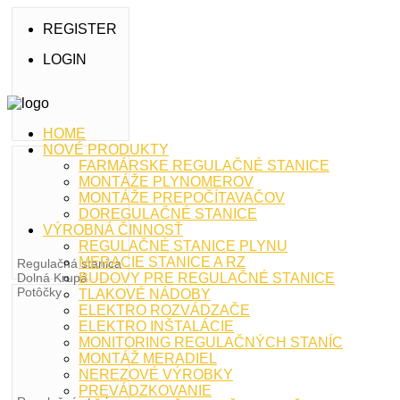
REGISTER
LOGIN
HOME
NOVÉ PRODUKTY
FARMÁRSKE REGULAČNÉ STANICE
MONTÁŽE PLYNOMEROV
MONTÁŽE PREPOČÍTAVAČOV
DOREGULAČNÉ STANICE
VÝROBNÁ ČINNOSŤ
REGULAČNÉ STANICE PLYNU
MERACIE STANICE A RZ
Regulačná stanica
Dolná Krupá
BUDOVY PRE REGULAČNÉ STANICE
Potôčky
TLAKOVÉ NÁDOBY
ELEKTRO ROZVÁDZAČE
ELEKTRO INŠTALÁCIE
MONITORING REGULAČNÝCH STANÍC
MONTÁŽ MERADIEL
NEREZOVÉ VÝROBKY
PREVÁDZKOVANIE