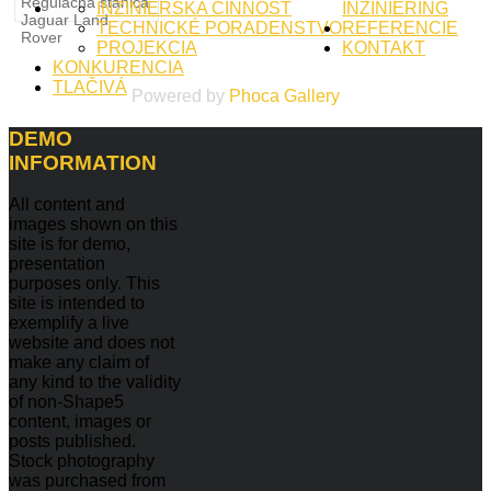
Regulačná stanica
INŽINIERSKA ČINNOSŤ
INŽINIERING
Jaguar Land
TECHNICKÉ PORADENSTVO
REFERENCIE
Rover
PROJEKCIA
KONTAKT
KONKURENCIA
TLAČIVÁ
Powered by
Phoca
Gallery
DEMO
INFORMATION
All content and
images shown on this
site is for demo,
presentation
purposes only. This
site is intended to
exemplify a live
website and does not
make any claim of
any kind to the validity
of non-Shape5
content, images or
posts published.
Stock photography
was purchased from