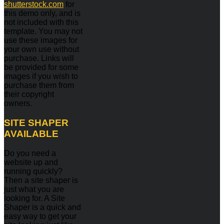
shutterstock.com
for
this demo only, and is
not included with this
template. You may not
use these images for
your own use without
purchase. Links will
be provided for some
images if you wish to
purchase them from
their copyright
owners.
SITE
SHAPER
AVAILABLE
Do you need a
website up and
running quickly?
Then a site shaper is
just what you are
looking for. A Site
Shaper is a quick and
easy way to get your