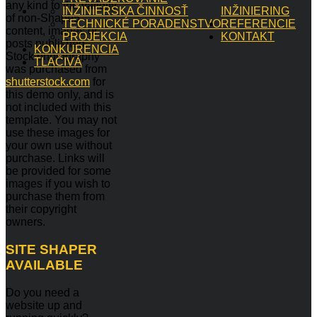
any kind to the validity
INŽINIERSKA ČINNOSŤ
INŽINIERING
of non-Shape5
TECHNICKÉ PORADENSTVO
REFERENCIE
content, images or
PROJEKCIA
KONTAKT
posts published.
KONKURENCIA
Stock photography
TLAČIVÁ
was purchased from
shutterstock.com
for
this demo only, and is
not included with this
template. You may not
use these images for
your own use without
purchase. Links will
be provided for some
images if you wish to
purchase them from
their copyright
owners.
SITE
SHAPER
AVAILABLE
Do you need a
website up and