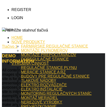
REGISTER
LOGIN
Tu si môžte stiahnuť tlačivá
HOME
NOVÉ PRODUKTY
FARMÁRSKE REGULAČNÉ STANICE
Tlačivo 1
MONTÁŽE PLYNOMEROV
MONTÁŽE PREPOČÍTAVAČOV
DEMO
DOREGULAČNÉ STANICE
INFORMATION
VÝROBNÁ ČINNOSŤ
REGULAČNÉ STANICE PLYNU
All content and
MERACIE STANICE A RZ
images shown on this
BUDOVY PRE REGULAČNÉ STANICE
site is for demo,
TLAKOVÉ NÁDOBY
presentation
ELEKTRO ROZVÁDZAČE
purposes only. This
ELEKTRO INŠTALÁCIE
site is intended to
MONITORING REGULAČNÝCH STANÍC
exemplify a live
MONTÁŽ MERADIEL
website and does not
NEREZOVÉ VÝROBKY
make any claim of
PREVÁDZKOVANIE