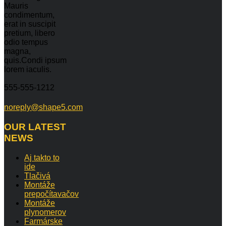
Mauris
condimentum,
erat in suscipit
pretium, libero
odio tempus
magna,
quis.Condi ipsum
lorem iaculis.
555-555-1212
noreply@shape5.com
OUR
LATEST
NEWS
Aj takto to
ide
Tlačivá
Montáže
prepočítavačov
Montáže
plynomerov
Farmárske