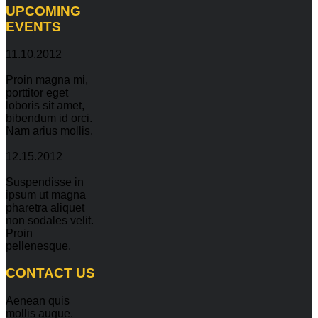
UPCOMING
EVENTS
11.10.2012
Proin magna mi,
porttitor eget
loboris sit amet,
bibendum id orci.
Nam arius mollis.
12.15.2012
Suspendisse in
ipsum ut magna
pharetra aliquet
non sodales velit.
Proin
pellenesque.
CONTACT
US
Aenean quis
mollis augue.