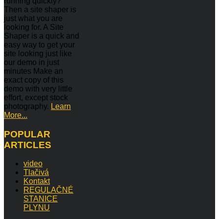
running quickly?
Then a site shaper is
just what you are
looking for. A Site
Shaper is a quick and
easy way to get your
site looking just like
our demo in just
minutes Make an
exact copy of this
demo with very little
effort, except stock
photography.
Learn
More...
POPULAR
ARTICLES
video
Tlačivá
Kontakt
REGULAČNÉ
STANICE
PLYNU