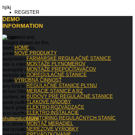
hjikj
REGISTER
DEMO
LOGIN
INFORMATION
All content and
images shown on this
HOME
site is for demo,
NOVÉ PRODUKTY
presentation
FARMÁRSKE REGULAČNÉ STANICE
purposes only. This
MONTÁŽE PLYNOMEROV
site is intended to
MONTÁŽE PREPOČÍTAVAČOV
exemplify a live
DOREGULAČNÉ STANICE
website and does not
VÝROBNÁ ČINNOSŤ
make any claim of
REGULAČNÉ STANICE PLYNU
any kind to the validity
MERACIE STANICE A RZ
of non-Shape5
BUDOVY PRE REGULAČNÉ STANICE
content, images or
TLAKOVÉ NÁDOBY
posts published.
ELEKTRO ROZVÁDZAČE
Stock photography
ELEKTRO INŠTALÁCIE
was purchased from
MONITORING REGULAČNÝCH STANÍC
shutterstock.com
for
MONTÁŽ MERADIEL
this demo only, and is
NEREZOVÉ VÝROBKY
not included with this
PREVÁDZKOVANIE
template. You may not