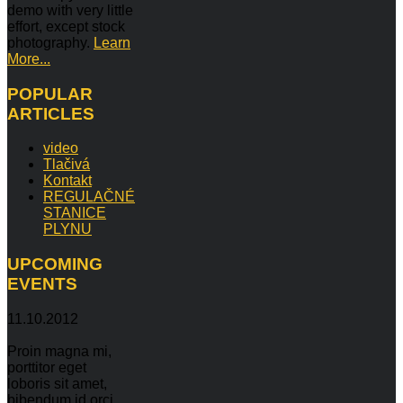
demo with very little
effort, except stock
photography.
Learn
More...
POPULAR
ARTICLES
video
Tlačivá
Kontakt
REGULAČNÉ
STANICE
PLYNU
UPCOMING
EVENTS
11.10.2012
Proin magna mi,
porttitor eget
loboris sit amet,
bibendum id orci.