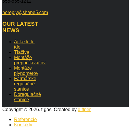
555-555-1212
noreply@shape5.com
OUR
LATEST
NEWS
Aj takto to
ide
Tlačivá
Montáže
prepočítavačov
Montáže
plynomerov
Farmárske
regulačné
stanice
Doregulačné
stanice
Copyright © 2026. t-gas. Created by
diffper
Referencie
Kontakty