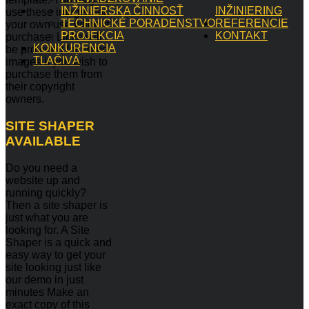
INŽINIERSKA ČINNOSŤ
INŽINIERING
use these images for
TECHNICKÉ PORADENSTVO
REFERENCIE
your own use without
PROJEKCIA
KONTAKT
purchase. Links will
KONKURENCIA
be provided for some
TLAČIVÁ
images if you wish to
purchase them from
their copyright
owners.
SITE
SHAPER
AVAILABLE
Do you need a
website up and
running quickly?
Then a site shaper is
just what you are
looking for. A Site
Shaper is a quick and
easy way to get your
site looking just like
our demo in just
minutes Make an
exact copy of this