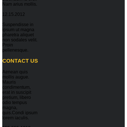
Nam arius mollis.
12.15.2012
Suspendisse in
ipsum ut magna
pharetra aliquet
non sodales velit.
Proin
pellenesque.
CONTACT
US
Aenean quis
mollis augue.
Mauris
condimentum,
erat in suscipit
pretium, libero
odio tempus
magna,
quis.Condi ipsum
lorem iaculis.